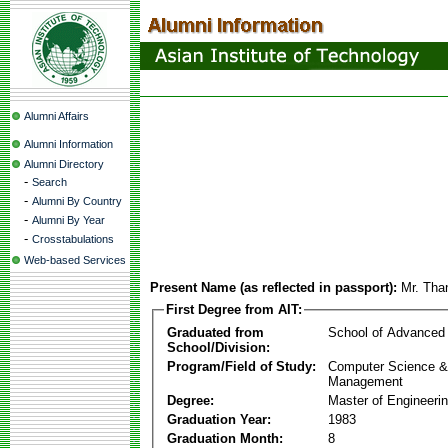
Alumni Affairs
Alumni Information
Alumni Directory
-
Search
-
Alumni By Country
-
Alumni By Year
-
Crosstabulations
Web-based Services
Present Name (as reflected in passport):
Mr. Tha
First Degree from AIT:
Graduated from
School of Advanced
School/Division:
Program/Field of Study:
Computer Science & 
Management
Degree:
Master of Engineeri
Graduation Year:
1983
Graduation Month:
8