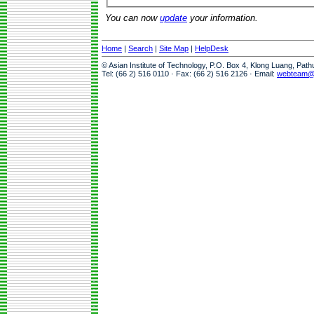
You can now
update
your information.
Home
|
Search
|
Site Map
|
HelpDesk
© Asian Institute of Technology, P.O. Box 4, Klong Luang, Pat
Tel: (66 2) 516 0110 · Fax: (66 2) 516 2126 · Email:
webteam@a