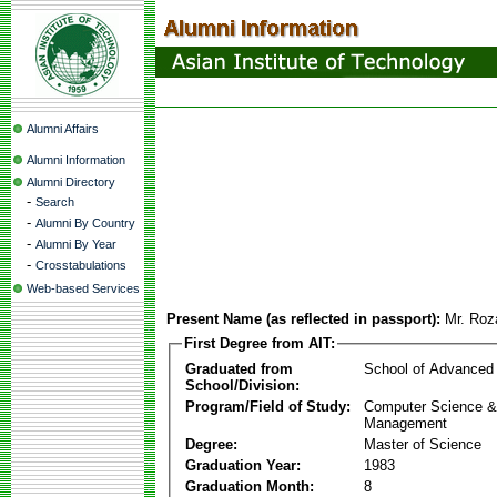
Alumni Affairs
Alumni Information
Alumni Directory
-
Search
-
Alumni By Country
-
Alumni By Year
-
Crosstabulations
Web-based Services
Present Name (as reflected in passport):
Mr. Roz
First Degree from AIT:
Graduated from
School of Advanced
School/Division:
Program/Field of Study:
Computer Science & 
Management
Degree:
Master of Science
Graduation Year:
1983
Graduation Month:
8