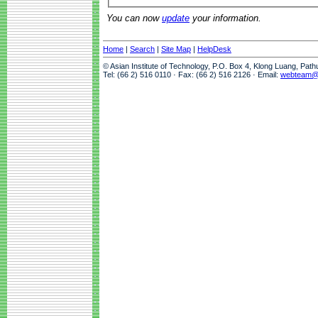
You can now
update
your information.
Home
|
Search
|
Site Map
|
HelpDesk
© Asian Institute of Technology, P.O. Box 4, Klong Luang, Pat
Tel: (66 2) 516 0110 · Fax: (66 2) 516 2126 · Email:
webteam@a