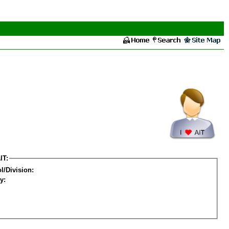
IT:
l/Division:
y: