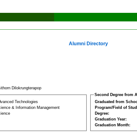
Alumni Directory
ithorn Dilokrungterapop
Second Degree from A
dvanced Technologies
Graduated from Schoo
ience & Information Management
Program/Field of Stud
cience
Degree:
Graduation Year:
Graduation Month: