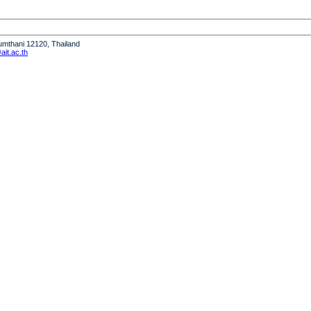
humthani 12120, Thailand
it.ac.th