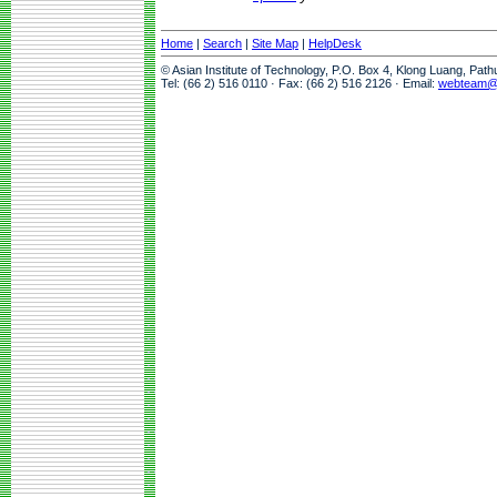
Home
|
Search
|
Site Map
|
HelpDesk
© Asian Institute of Technology, P.O. Box 4, Klong Luang, Pat
Tel: (66 2) 516 0110 · Fax: (66 2) 516 2126 · Email:
webteam@a