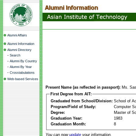
Alumni Affairs
Alumni Information
Alumni Directory
-
Search
-
Alumni By Country
-
Alumni By Year
-
Crosstabulations
Web-based Services
Present Name (as reflected in passport):
Ms. Sas
First Degree from AIT:
Graduated from School/Division:
School of A
Program/Field of Study:
Computer Sc
Degree:
Master of S
Graduation Year:
1983
Graduation Month:
8
You can now
update
your information.