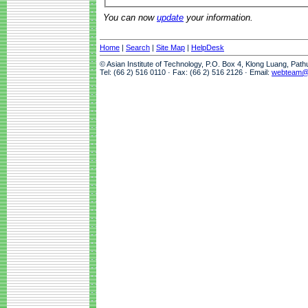
You can now
update
your information.
Home
|
Search
|
Site Map
|
HelpDesk
© Asian Institute of Technology, P.O. Box 4, Klong Luang, Pat
Tel: (66 2) 516 0110 · Fax: (66 2) 516 2126 · Email:
webteam@a