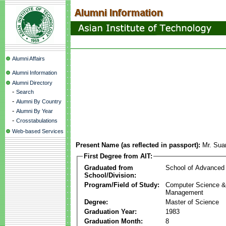
Alumni Affairs
Alumni Information
Alumni Directory
-
Search
-
Alumni By Country
-
Alumni By Year
-
Crosstabulations
Web-based Services
Present Name (as reflected in passport):
Mr. Su
First Degree from AIT:
Graduated from
School of Advanced
School/Division:
Program/Field of Study:
Computer Science & 
Management
Degree:
Master of Science
Graduation Year:
1983
Graduation Month:
8