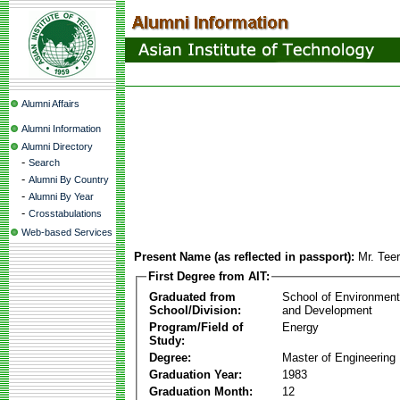
Alumni Affairs
Alumni Information
Alumni Directory
-
Search
-
Alumni By Country
-
Alumni By Year
-
Crosstabulations
Web-based Services
Present Name (as reflected in passport):
Mr. Tee
First Degree from AIT:
Graduated from
School of Environmen
School/Division:
and Development
Program/Field of
Energy
Study:
Degree:
Master of Engineering
Graduation Year:
1983
Graduation Month:
12