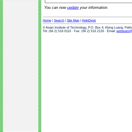
You can now
update
your information.
Home
|
Search
|
Site Map
|
HelpDesk
© Asian Institute of Technology, P.O. Box 4, Klong Luang, Pat
Tel: (66 2) 516 0110 · Fax: (66 2) 516 2126 · Email:
webteam@a