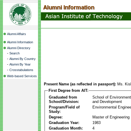
Alumni Affairs
Alumni Information
Alumni Directory
-
Search
-
Alumni By Country
-
Alumni By Year
-
Crosstabulations
Web-based Services
Present Name (as reflected in passport):
Ms. Kis
First Degree from AIT:
Graduated from
School of Environmen
School/Division:
and Development
Program/Field of
Environmental Enginee
Study:
Degree:
Master of Engineering
Graduation Year:
1983
Graduation Month:
4