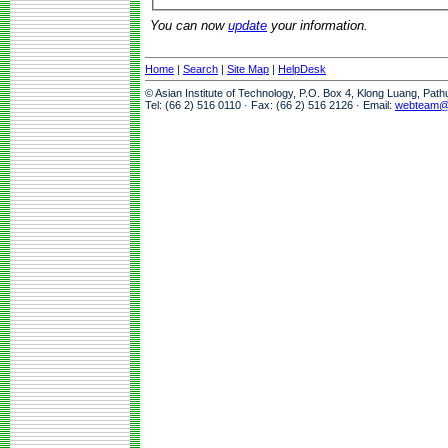
You can now
update
your information.
Home
|
Search
|
Site Map
|
HelpDesk
© Asian Institute of Technology, P.O. Box 4, Klong Luang, Pat
Tel: (66 2) 516 0110 · Fax: (66 2) 516 2126 · Email:
webteam@a