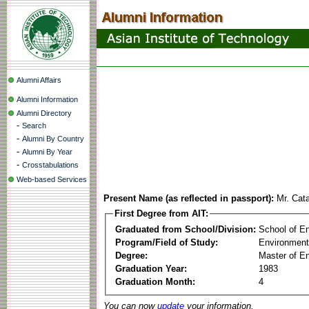
Alumni Affairs
Alumni Information
Alumni Directory
-
Search
-
Alumni By Country
-
Alumni By Year
-
Crosstabulations
Web-based Services
Present Name (as reflected in passport):
Mr. Cata
First Degree from AIT:
Graduated from School/Division:
School of E
Program/Field of Study:
Environment
Degree:
Master of En
Graduation Year:
1983
Graduation Month:
4
You can now
update
your information.