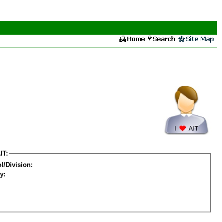
IT:
l/Division:
y: