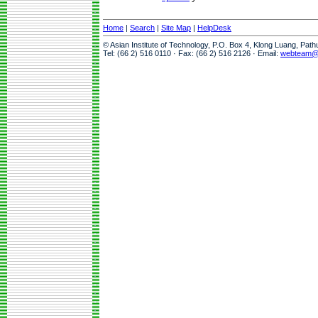
Home
|
Search
|
Site Map
|
HelpDesk
© Asian Institute of Technology, P.O. Box 4, Klong Luang, Pat
Tel: (66 2) 516 0110 · Fax: (66 2) 516 2126 · Email:
webteam@a