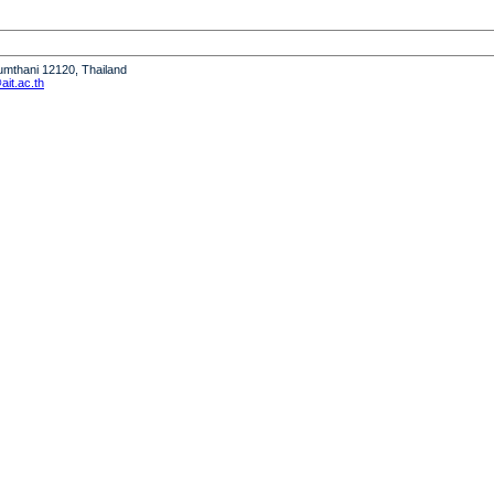
humthani 12120, Thailand
it.ac.th