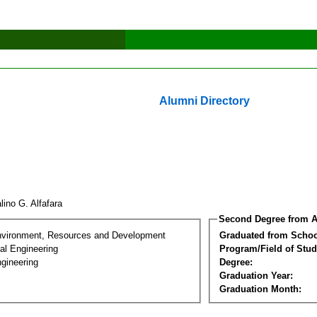
Alumni Directory
lino G. Alfafara
Second Degree from A
nvironment, Resources and Development
Graduated from Schoo
al Engineering
Program/Field of Stud
gineering
Degree:
Graduation Year:
Graduation Month: