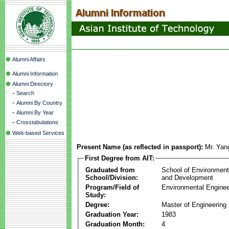
Alumni Affairs
Alumni Information
Alumni Directory
-
Search
-
Alumni By Country
-
Alumni By Year
-
Crosstabulations
Web-based Services
Present Name (as reflected in passport):
Mr. Yan
First Degree from AIT:
Graduated from
School of Environmen
School/Division:
and Development
Program/Field of
Environmental Enginee
Study:
Degree:
Master of Engineering
Graduation Year:
1983
Graduation Month:
4