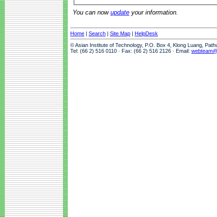
You can now
update
your information.
Home
|
Search
|
Site Map
|
HelpDesk
© Asian Institute of Technology, P.O. Box 4, Klong Luang, Pat
Tel: (66 2) 516 0110 · Fax: (66 2) 516 2126 · Email:
webteam@a