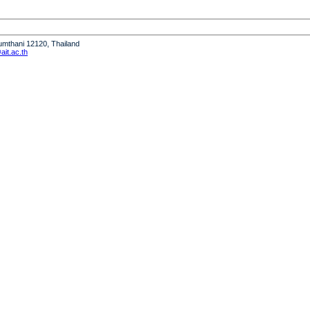
humthani 12120, Thailand
it.ac.th