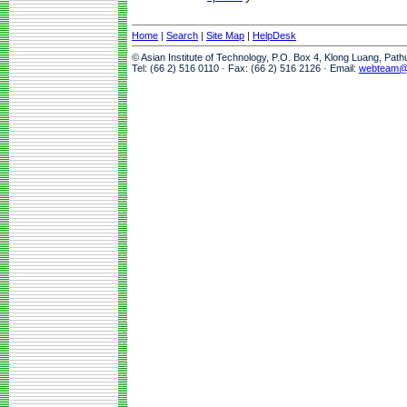
Home
|
Search
|
Site Map
|
HelpDesk
© Asian Institute of Technology, P.O. Box 4, Klong Luang, Pat
Tel: (66 2) 516 0110 · Fax: (66 2) 516 2126 · Email:
webteam@a