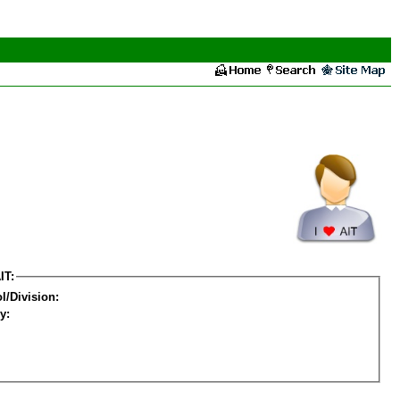
IT:
l/Division:
y: