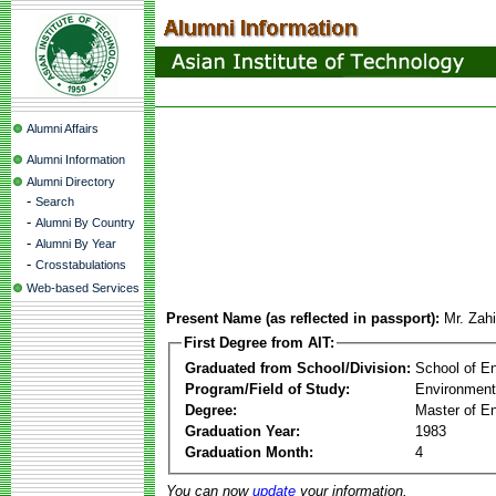
Alumni Affairs
Alumni Information
Alumni Directory
-
Search
-
Alumni By Country
-
Alumni By Year
-
Crosstabulations
Web-based Services
Present Name (as reflected in passport):
Mr. Zah
First Degree from AIT:
Graduated from School/Division:
School of E
Program/Field of Study:
Environment
Degree:
Master of En
Graduation Year:
1983
Graduation Month:
4
You can now
update
your information.