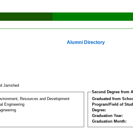
Alumni Directory
id Jamshed
Second Degree from A
nvironment, Resources and Development
Graduated from Schoo
al Engineering
Program/Field of Stud
gineering
Degree:
Graduation Year:
Graduation Month: