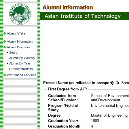
Alumni Affairs
Alumni Information
Alumni Directory
-
Search
-
Alumni By Country
-
Alumni By Year
-
Crosstabulations
Web-based Services
Present Name (as reflected in passport):
Dr. So
First Degree from AIT:
Graduated from
School of Environmen
School/Division:
and Development
Program/Field of
Environmental Enginee
Study:
Degree:
Master of Engineering
Graduation Year:
1983
Graduation Month:
4