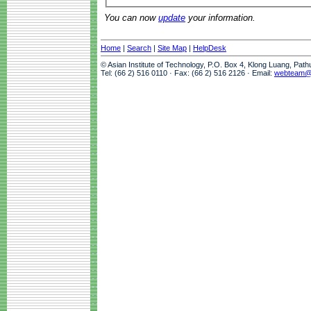
You can now
update
your information.
Home
|
Search
|
Site Map
|
HelpDesk
© Asian Institute of Technology, P.O. Box 4, Klong Luang, Pat
Tel: (66 2) 516 0110 · Fax: (66 2) 516 2126 · Email:
webteam@a