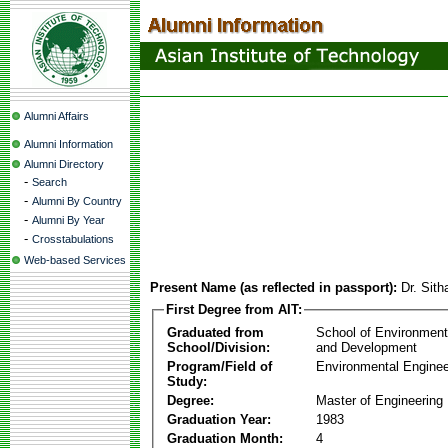
Alumni Affairs
Alumni Information
Alumni Directory
-
Search
-
Alumni By Country
-
Alumni By Year
-
Crosstabulations
Web-based Services
Present Name (as reflected in passport):
Dr. Sith
First Degree from AIT:
Graduated from
School of Environmen
School/Division:
and Development
Program/Field of
Environmental Enginee
Study:
Degree:
Master of Engineering
Graduation Year:
1983
Graduation Month:
4