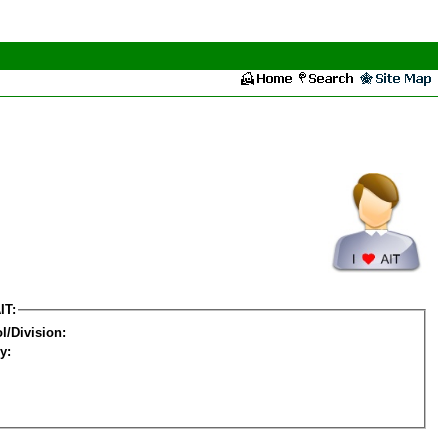
IT:
l/Division:
y: