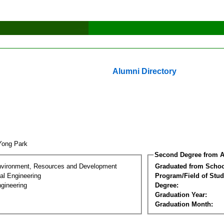
Alumni Directory
Yong Park
Second Degree from A
nvironment, Resources and Development
Graduated from Schoo
al Engineering
Program/Field of Stud
gineering
Degree:
Graduation Year:
Graduation Month: