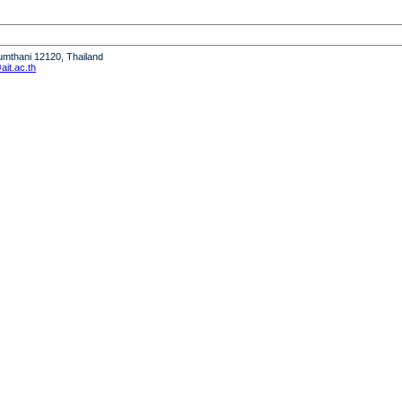
humthani 12120, Thailand
it.ac.th