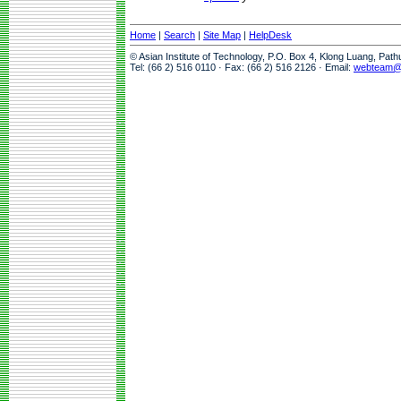
Home
|
Search
|
Site Map
|
HelpDesk
© Asian Institute of Technology, P.O. Box 4, Klong Luang, Pat
Tel: (66 2) 516 0110 · Fax: (66 2) 516 2126 · Email:
webteam@a