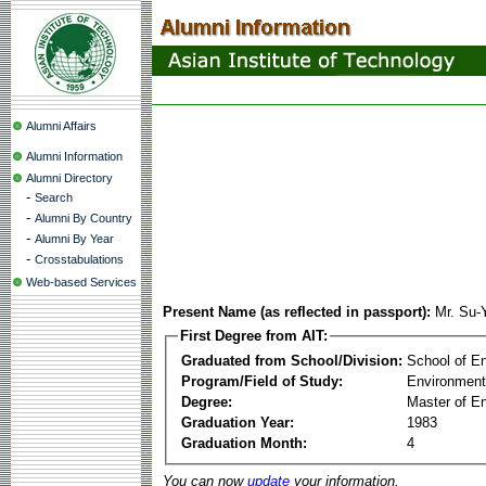
Alumni Affairs
Alumni Information
Alumni Directory
-
Search
-
Alumni By Country
-
Alumni By Year
-
Crosstabulations
Web-based Services
Present Name (as reflected in passport):
Mr. Su-
First Degree from AIT:
Graduated from School/Division:
School of E
Program/Field of Study:
Environment
Degree:
Master of En
Graduation Year:
1983
Graduation Month:
4
You can now
update
your information.