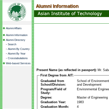
Alumni Affairs
Alumni Information
Alumni Directory
-
Search
-
Alumni By Country
-
Alumni By Year
-
Crosstabulations
Web-based Services
Present Name (as reflected in passport):
Mr. Sab
First Degree from AIT:
Graduated from
School of Environmen
School/Division:
and Development
Program/Field of
Environmental Enginee
Study:
Degree:
Master of Engineering
Graduation Year:
1983
Graduation Month:
4