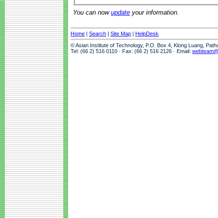
You can now
update
your information.
Home
|
Search
|
Site Map
|
HelpDesk
© Asian Institute of Technology, P.O. Box 4, Klong Luang, Pat
Tel: (66 2) 516 0110 · Fax: (66 2) 516 2126 · Email:
webteam@a