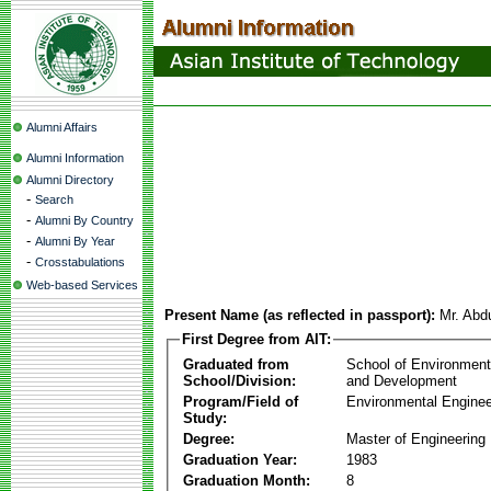
Alumni Affairs
Alumni Information
Alumni Directory
-
Search
-
Alumni By Country
-
Alumni By Year
-
Crosstabulations
Web-based Services
Present Name (as reflected in passport):
Mr. Abd
First Degree from AIT:
Graduated from
School of Environmen
School/Division:
and Development
Program/Field of
Environmental Enginee
Study:
Degree:
Master of Engineering
Graduation Year:
1983
Graduation Month:
8