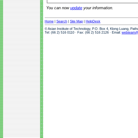
You can now
update
your information.
Home
|
Search
|
Site Map
|
HelpDesk
© Asian Institute of Technology, P.O. Box 4, Klong Luang, Pat
Tel: (66 2) 516 0110 · Fax: (66 2) 516 2126 · Email:
webteam@a