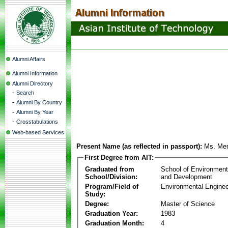
Alumni Affairs
Alumni Information
Alumni Directory
-
Search
-
Alumni By Country
-
Alumni By Year
-
Crosstabulations
Web-based Services
Present Name (as reflected in passport):
Ms. Men
First Degree from AIT:
Graduated from
School of Environmen
School/Division:
and Development
Program/Field of
Environmental Enginee
Study:
Degree:
Master of Science
Graduation Year:
1983
Graduation Month:
4