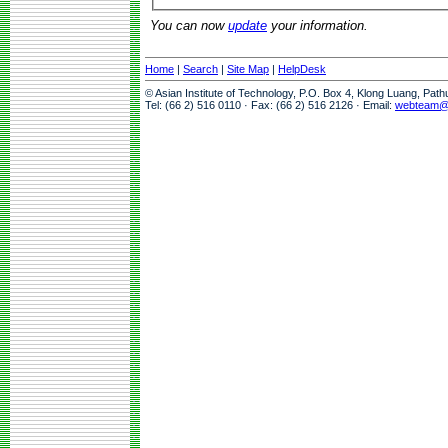
You can now
update
your information.
Home
|
Search
|
Site Map
|
HelpDesk
© Asian Institute of Technology, P.O. Box 4, Klong Luang, Pat
Tel: (66 2) 516 0110 · Fax: (66 2) 516 2126 · Email:
webteam@a