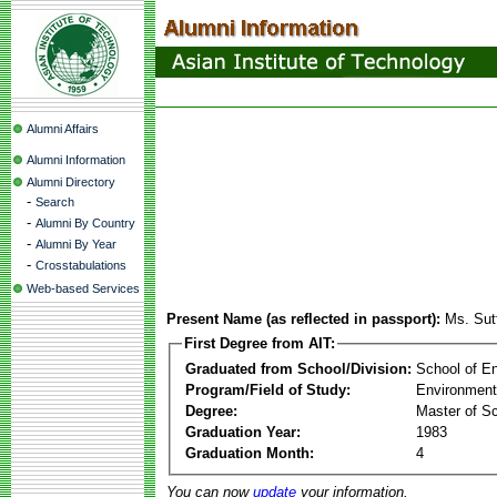
Alumni Affairs
Alumni Information
Alumni Directory
-
Search
-
Alumni By Country
-
Alumni By Year
-
Crosstabulations
Web-based Services
Present Name (as reflected in passport):
Ms. Sut
First Degree from AIT:
Graduated from School/Division:
School of E
Program/Field of Study:
Environment
Degree:
Master of S
Graduation Year:
1983
Graduation Month:
4
You can now
update
your information.