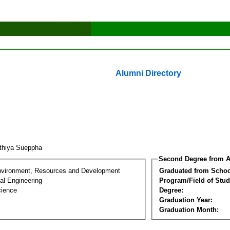
Alumni Directory
thiya Sueppha
Second Degree from A
nvironment, Resources and Development
Graduated from Schoo
al Engineering
Program/Field of Stud
cience
Degree:
Graduation Year:
Graduation Month: