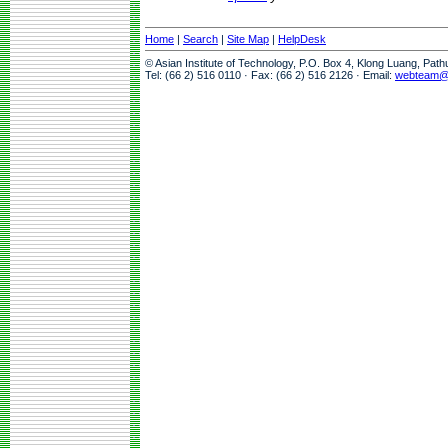
Home
|
Search
|
Site Map
|
HelpDesk
© Asian Institute of Technology, P.O. Box 4, Klong Luang, Pat
Tel: (66 2) 516 0110 · Fax: (66 2) 516 2126 · Email:
webteam@a