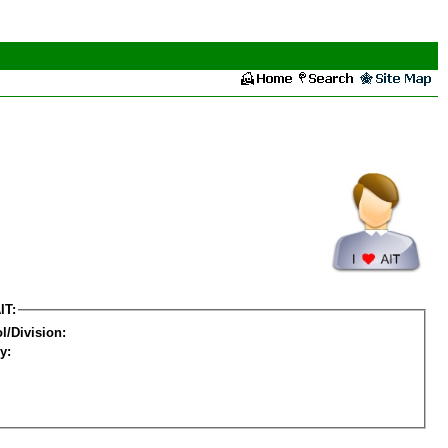
IT:
l/Division:
y: