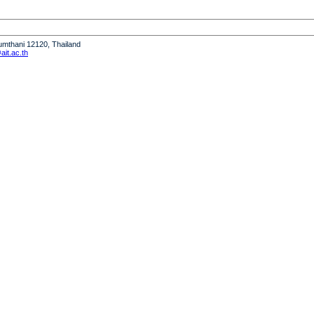
humthani 12120, Thailand
it.ac.th