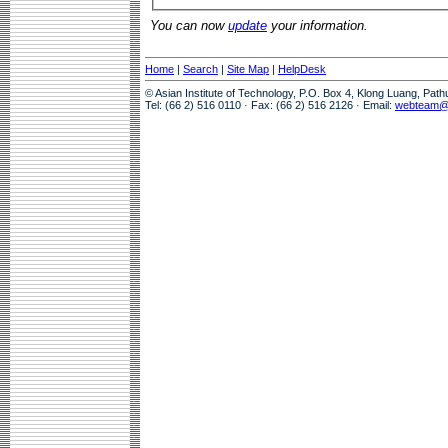
You can now
update
your information.
Home
|
Search
|
Site Map
|
HelpDesk
© Asian Institute of Technology, P.O. Box 4, Klong Luang, Pat
Tel: (66 2) 516 0110 · Fax: (66 2) 516 2126 · Email:
webteam@a