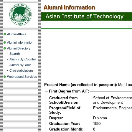
Alumni Affairs
Alumni Information
Alumni Directory
-
Search
-
Alumni By Country
-
Alumni By Year
-
Crosstabulations
Web-based Services
Present Name (as reflected in passport):
Ms. Lou
First Degree from AIT:
Graduated from
School of Environmen
School/Division:
and Development
Program/Field of
Environmental Enginee
Study:
Degree:
Diploma
Graduation Year:
1983
Graduation Month:
8