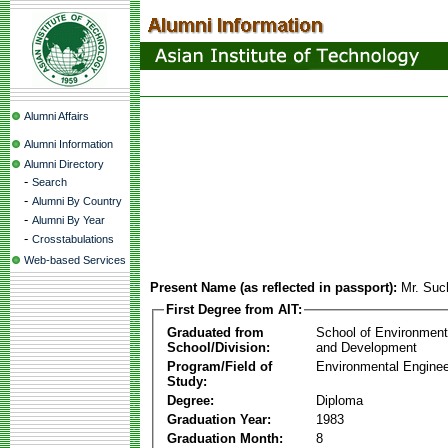
Alumni Affairs
Alumni Information
Alumni Directory
-
Search
-
Alumni By Country
-
Alumni By Year
-
Crosstabulations
Web-based Services
Present Name (as reflected in passport):
Mr. Suc
First Degree from AIT:
Graduated from
School of Environmen
School/Division:
and Development
Program/Field of
Environmental Enginee
Study:
Degree:
Diploma
Graduation Year:
1983
Graduation Month:
8