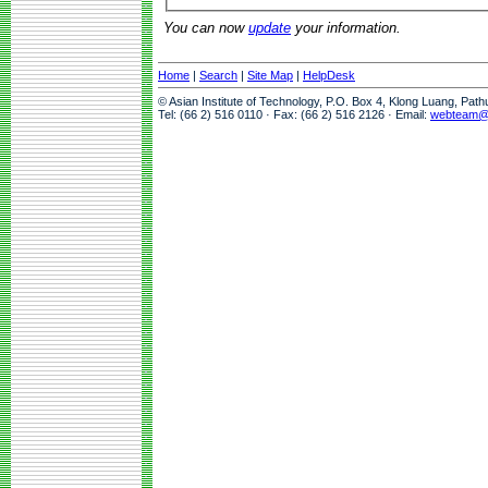
You can now
update
your information.
Home
|
Search
|
Site Map
|
HelpDesk
© Asian Institute of Technology, P.O. Box 4, Klong Luang, Pat
Tel: (66 2) 516 0110 · Fax: (66 2) 516 2126 · Email:
webteam@a