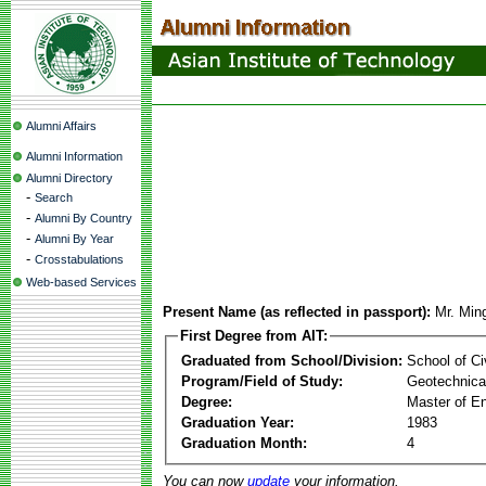
Alumni Affairs
Alumni Information
Alumni Directory
-
Search
-
Alumni By Country
-
Alumni By Year
-
Crosstabulations
Web-based Services
Present Name (as reflected in passport):
Mr. Min
First Degree from AIT:
Graduated from School/Division:
School of Ci
Program/Field of Study:
Geotechnical
Degree:
Master of En
Graduation Year:
1983
Graduation Month:
4
You can now
update
your information.