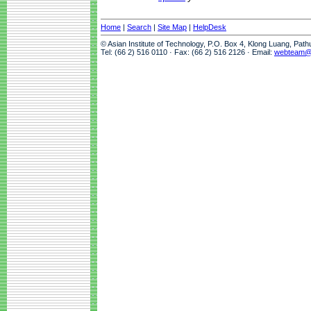
Home
|
Search
|
Site Map
|
HelpDesk
© Asian Institute of Technology, P.O. Box 4, Klong Luang, Pat
Tel: (66 2) 516 0110 · Fax: (66 2) 516 2126 · Email:
webteam@a