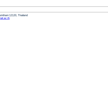
humthani 12120, Thailand
it.ac.th