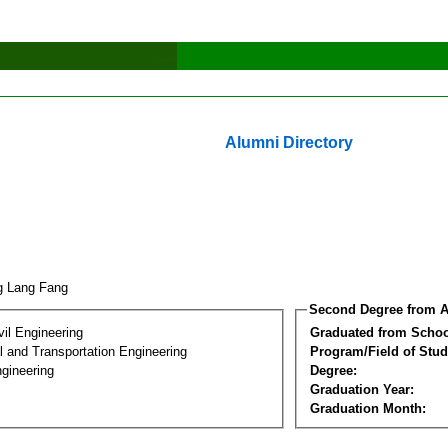
Alumni Directory
g Lang Fang
Second Degree from A
vil Engineering
Graduated from Schoo
 and Transportation Engineering
Program/Field of Stud
gineering
Degree:
Graduation Year:
Graduation Month: