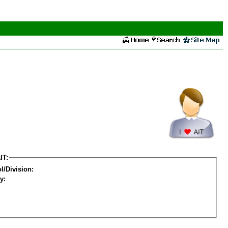
IT:
l/Division:
y: