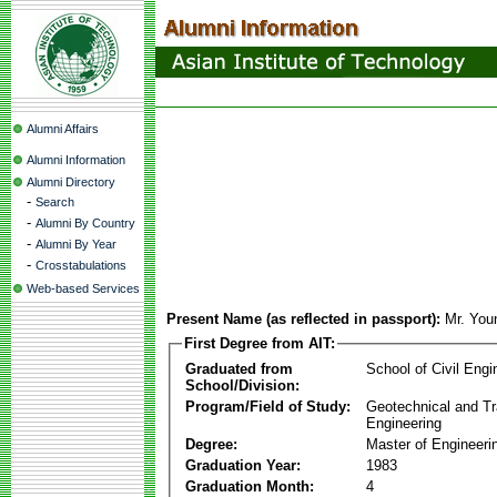
Alumni Affairs
Alumni Information
Alumni Directory
-
Search
-
Alumni By Country
-
Alumni By Year
-
Crosstabulations
Web-based Services
Present Name (as reflected in passport):
Mr. You
First Degree from AIT:
Graduated from
School of Civil Engi
School/Division:
Program/Field of Study:
Geotechnical and Tr
Engineering
Degree:
Master of Engineeri
Graduation Year:
1983
Graduation Month:
4