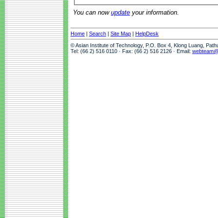
You can now
update
your information.
Home
|
Search
|
Site Map
|
HelpDesk
© Asian Institute of Technology, P.O. Box 4, Klong Luang, Pat
Tel: (66 2) 516 0110 · Fax: (66 2) 516 2126 · Email:
webteam@a