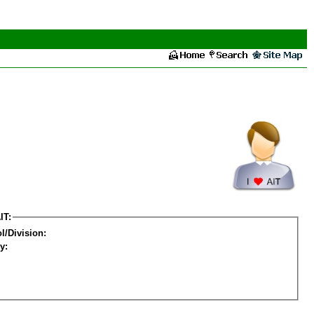
IT:
l/Division:
y: