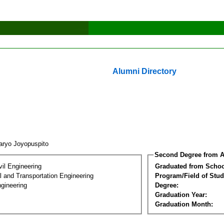
Alumni Directory
aryo Joyopuspito
Second Degree from A
vil Engineering
Graduated from Schoo
 and Transportation Engineering
Program/Field of Stud
gineering
Degree:
Graduation Year:
Graduation Month: