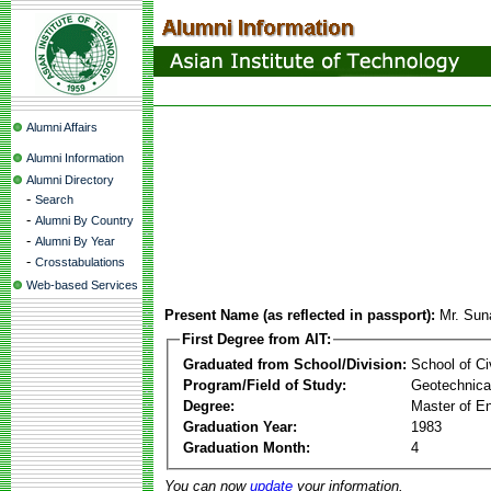
Alumni Affairs
Alumni Information
Alumni Directory
-
Search
-
Alumni By Country
-
Alumni By Year
-
Crosstabulations
Web-based Services
Present Name (as reflected in passport):
Mr. Sun
First Degree from AIT:
Graduated from School/Division:
School of Ci
Program/Field of Study:
Geotechnical
Degree:
Master of En
Graduation Year:
1983
Graduation Month:
4
You can now
update
your information.