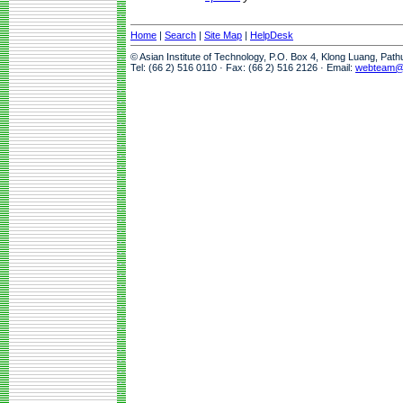
Home
|
Search
|
Site Map
|
HelpDesk
© Asian Institute of Technology, P.O. Box 4, Klong Luang, Pat
Tel: (66 2) 516 0110 · Fax: (66 2) 516 2126 · Email:
webteam@a