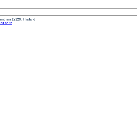
humthani 12120, Thailand
it.ac.th