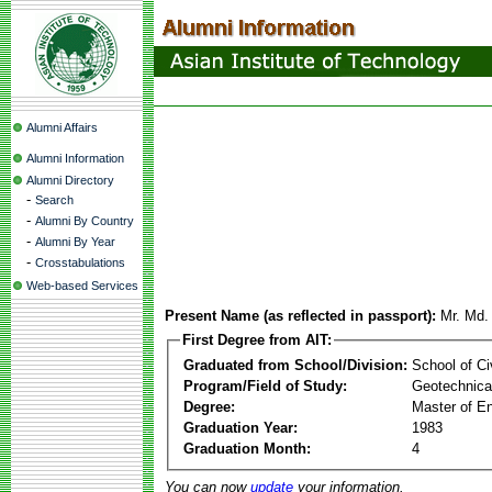
Alumni Affairs
Alumni Information
Alumni Directory
-
Search
-
Alumni By Country
-
Alumni By Year
-
Crosstabulations
Web-based Services
Present Name (as reflected in passport):
Mr. Md.
First Degree from AIT:
Graduated from School/Division:
School of Ci
Program/Field of Study:
Geotechnical
Degree:
Master of En
Graduation Year:
1983
Graduation Month:
4
You can now
update
your information.