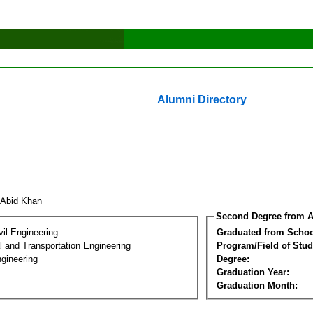
Alumni Directory
 Abid Khan
Second Degree from A
vil Engineering
Graduated from Schoo
 and Transportation Engineering
Program/Field of Stud
gineering
Degree:
Graduation Year:
Graduation Month: