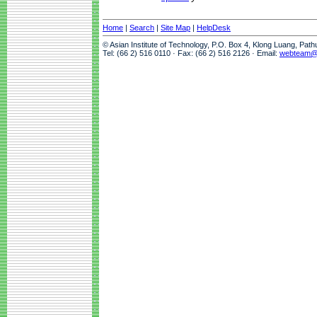
Home
|
Search
|
Site Map
|
HelpDesk
© Asian Institute of Technology, P.O. Box 4, Klong Luang, Pat
Tel: (66 2) 516 0110 · Fax: (66 2) 516 2126 · Email:
webteam@a