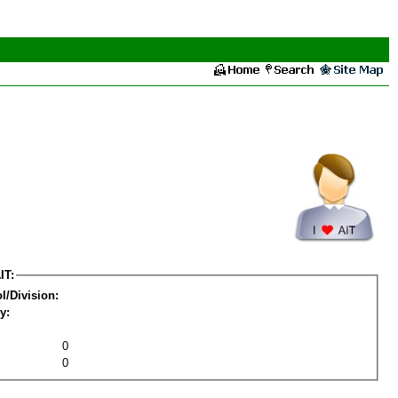
IT:
l/Division:
y:
0
0