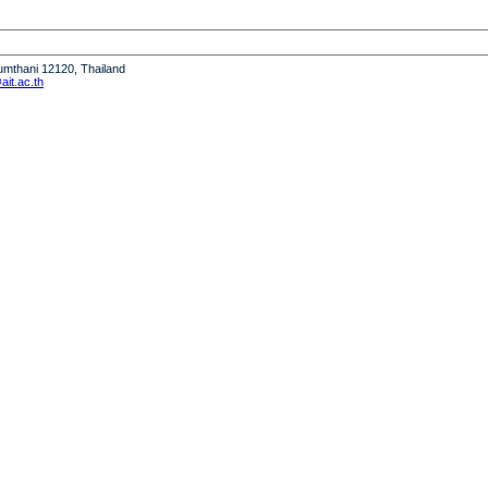
humthani 12120, Thailand
it.ac.th