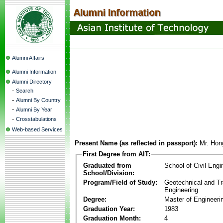
Alumni Affairs
Alumni Information
Alumni Directory
-
Search
-
Alumni By Country
-
Alumni By Year
-
Crosstabulations
Web-based Services
Present Name (as reflected in passport):
Mr. Hon
First Degree from AIT:
Graduated from
School of Civil Engi
School/Division:
Program/Field of Study:
Geotechnical and Tr
Engineering
Degree:
Master of Engineeri
Graduation Year:
1983
Graduation Month:
4