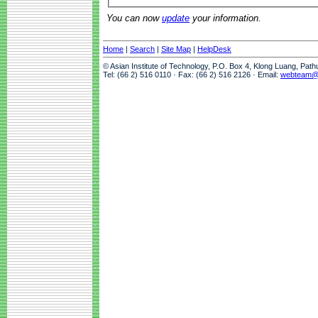
You can now
update
your information.
Home
|
Search
|
Site Map
|
HelpDesk
© Asian Institute of Technology, P.O. Box 4, Klong Luang, Pat
Tel: (66 2) 516 0110 · Fax: (66 2) 516 2126 · Email:
webteam@a