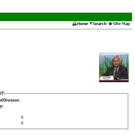
IT:
l/Division:
y:
0
0