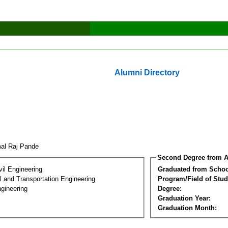
Alumni Directory
al Raj Pande
Second Degree from A
vil Engineering
Graduated from Schoo
 and Transportation Engineering
Program/Field of Stud
gineering
Degree:
Graduation Year:
Graduation Month: