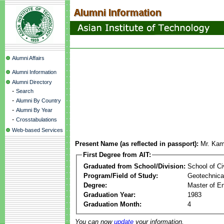
Alumni Affairs
Alumni Information
Alumni Directory
-
Search
-
Alumni By Country
-
Alumni By Year
-
Crosstabulations
Web-based Services
Present Name (as reflected in passport):
Mr. Kam
First Degree from AIT:
Graduated from School/Division:
School of Ci
Program/Field of Study:
Geotechnical
Degree:
Master of En
Graduation Year:
1983
Graduation Month:
4
You can now
update
your information.