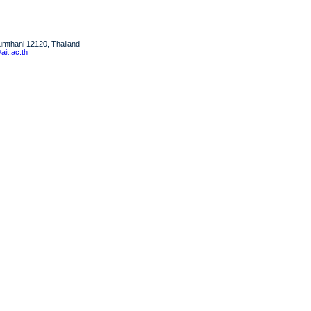
humthani 12120, Thailand
it.ac.th