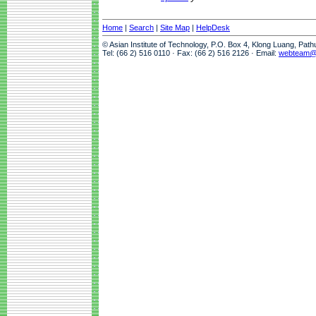
Home
|
Search
|
Site Map
|
HelpDesk
© Asian Institute of Technology, P.O. Box 4, Klong Luang, Pat
Tel: (66 2) 516 0110 · Fax: (66 2) 516 2126 · Email:
webteam@a