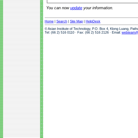
You can now
update
your information.
Home
|
Search
|
Site Map
|
HelpDesk
© Asian Institute of Technology, P.O. Box 4, Klong Luang, Pat
Tel: (66 2) 516 0110 · Fax: (66 2) 516 2126 · Email:
webteam@a