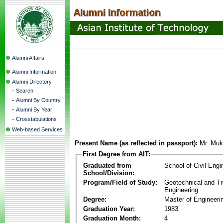
Alumni Affairs
Alumni Information
Alumni Directory
-
Search
-
Alumni By Country
-
Alumni By Year
-
Crosstabulations
Web-based Services
Present Name (as reflected in passport):
Mr. Muk
First Degree from AIT:
Graduated from
School of Civil Engi
School/Division:
Program/Field of Study:
Geotechnical and Tr
Engineering
Degree:
Master of Engineeri
Graduation Year:
1983
Graduation Month:
4