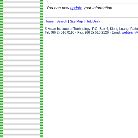
You can now
update
your information.
Home
|
Search
|
Site Map
|
HelpDesk
© Asian Institute of Technology, P.O. Box 4, Klong Luang, Pat
Tel: (66 2) 516 0110 · Fax: (66 2) 516 2126 · Email:
webteam@a