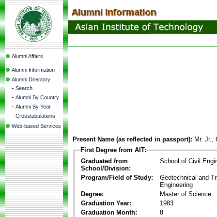
Alumni Affairs
Alumni Information
Alumni Directory
-
Search
-
Alumni By Country
-
Alumni By Year
-
Crosstabulations
Web-based Services
Present Name (as reflected in passport):
Mr. Jr.,
First Degree from AIT:
Graduated from
School of Civil Engi
School/Division:
Program/Field of Study:
Geotechnical and Tr
Engineering
Degree:
Master of Science
Graduation Year:
1983
Graduation Month:
8