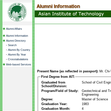
Alumni Affairs
Alumni Information
Alumni Directory
-
Search
-
Alumni By Country
-
Alumni By Year
-
Crosstabulations
Web-based Services
Present Name (as reflected in passport):
Mr. Chi
First Degree from AIT:
Graduated from
School of Civil Engi
School/Division:
Program/Field of Study:
Geotechnical and Tr
Engineering
Degree:
Master of Science
Graduation Year:
1983
Graduation Month:
4