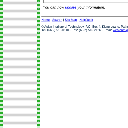
You can now
update
your information.
Home
|
Search
|
Site Map
|
HelpDesk
© Asian Institute of Technology, P.O. Box 4, Klong Luang, Pat
Tel: (66 2) 516 0110 · Fax: (66 2) 516 2126 · Email:
webteam@a