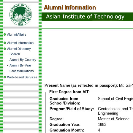
Alumni Affairs
Alumni Information
Alumni Directory
-
Search
-
Alumni By Country
-
Alumni By Year
-
Crosstabulations
Web-based Services
Present Name (as reflected in passport):
Mr. Sa-
First Degree from AIT:
Graduated from
School of Civil Engi
School/Division:
Program/Field of Study:
Geotechnical and Tr
Engineering
Degree:
Master of Science
Graduation Year:
1983
Graduation Month:
4