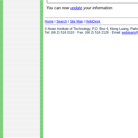
You can now
update
your information.
Home
|
Search
|
Site Map
|
HelpDesk
© Asian Institute of Technology, P.O. Box 4, Klong Luang, Pat
Tel: (66 2) 516 0110 · Fax: (66 2) 516 2126 · Email:
webteam@a