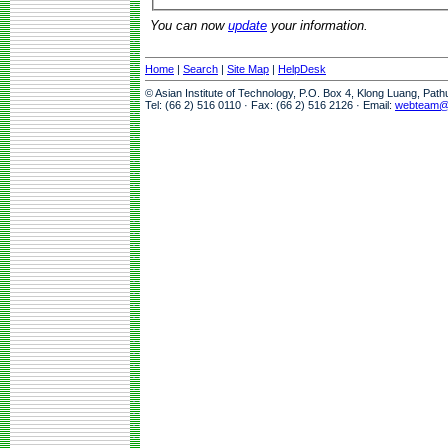
You can now
update
your information.
Home
|
Search
|
Site Map
|
HelpDesk
© Asian Institute of Technology, P.O. Box 4, Klong Luang, Pat
Tel: (66 2) 516 0110 · Fax: (66 2) 516 2126 · Email:
webteam@a