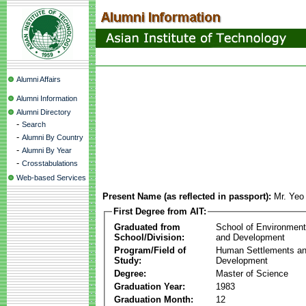
Alumni Affairs
Alumni Information
Alumni Directory
-
Search
-
Alumni By Country
-
Alumni By Year
-
Crosstabulations
Web-based Services
Present Name (as reflected in passport):
Mr. Ye
First Degree from AIT:
Graduated from
School of Environmen
School/Division:
and Development
Program/Field of
Human Settlements a
Study:
Development
Degree:
Master of Science
Graduation Year:
1983
Graduation Month:
12