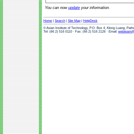
You can now
update
your information.
Home
|
Search
|
Site Map
|
HelpDesk
© Asian Institute of Technology, P.O. Box 4, Klong Luang, Pat
Tel: (66 2) 516 0110 · Fax: (66 2) 516 2126 · Email:
webteam@a