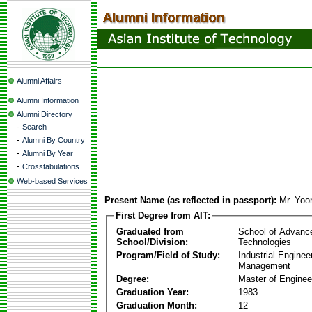
Alumni Affairs
Alumni Information
Alumni Directory
-
Search
-
Alumni By Country
-
Alumni By Year
-
Crosstabulations
Web-based Services
Present Name (as reflected in passport):
Mr. Yoo
First Degree from AIT:
Graduated from
School of Advanc
School/Division:
Technologies
Program/Field of Study:
Industrial Enginee
Management
Degree:
Master of Enginee
Graduation Year:
1983
Graduation Month:
12