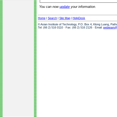
You can now
update
your information.
Home
|
Search
|
Site Map
|
HelpDesk
© Asian Institute of Technology, P.O. Box 4, Klong Luang, Pat
Tel: (66 2) 516 0110 · Fax: (66 2) 516 2126 · Email:
webteam@a