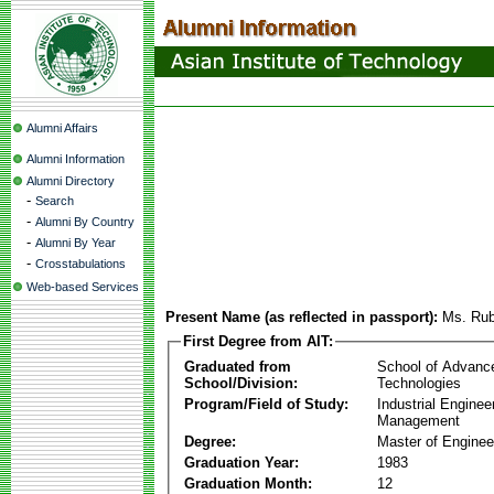
Alumni Affairs
Alumni Information
Alumni Directory
-
Search
-
Alumni By Country
-
Alumni By Year
-
Crosstabulations
Web-based Services
Present Name (as reflected in passport):
Ms. Rubi
First Degree from AIT:
Graduated from
School of Advanc
School/Division:
Technologies
Program/Field of Study:
Industrial Enginee
Management
Degree:
Master of Enginee
Graduation Year:
1983
Graduation Month:
12