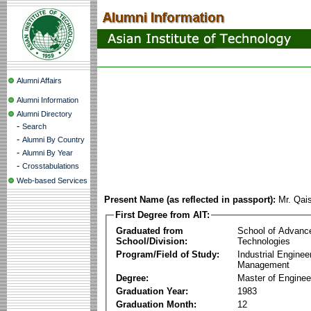
Alumni Affairs
Alumni Information
Alumni Directory
-
Search
-
Alumni By Country
-
Alumni By Year
-
Crosstabulations
Web-based Services
Present Name (as reflected in passport):
Mr. Qai
First Degree from AIT:
Graduated from
School of Advanc
School/Division:
Technologies
Program/Field of Study:
Industrial Enginee
Management
Degree:
Master of Enginee
Graduation Year:
1983
Graduation Month:
12