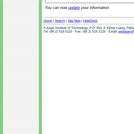
You can now
update
your information.
Home
|
Search
|
Site Map
|
HelpDesk
© Asian Institute of Technology, P.O. Box 4, Klong Luang, Pat
Tel: (66 2) 516 0110 · Fax: (66 2) 516 2126 · Email:
webteam@a