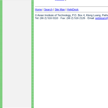
Home
|
Search
|
Site Map
|
HelpDesk
© Asian Institute of Technology, P.O. Box 4, Klong Luang, Pat
Tel: (66 2) 516 0110 · Fax: (66 2) 516 2126 · Email:
webteam@a