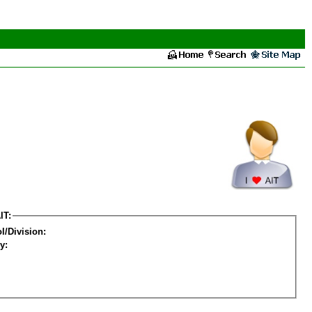
IT:
l/Division:
y: