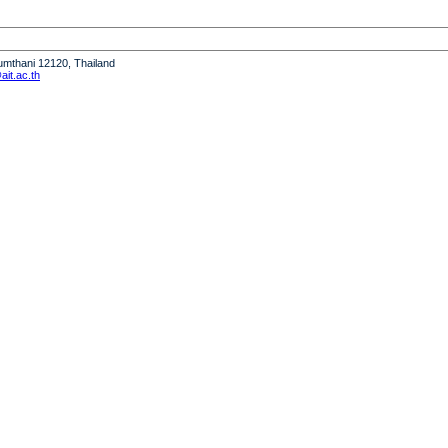
humthani 12120, Thailand
it.ac.th