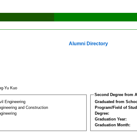
Alumni Directory
ng-Yu Kuo
Second Degree from A
vil Engineering
Graduated from Schoo
ngineering and Construction
Program/Field of Stud
gineering
Degree:
Graduation Year:
Graduation Month: