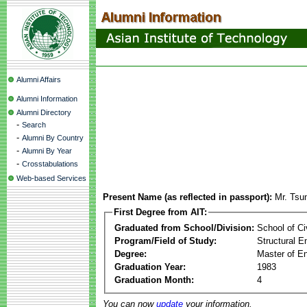
Alumni Affairs
Alumni Information
Alumni Directory
-
Search
-
Alumni By Country
-
Alumni By Year
-
Crosstabulations
Web-based Services
Present Name (as reflected in passport):
Mr. Tsu
First Degree from AIT:
Graduated from School/Division:
School of Ci
Program/Field of Study:
Structural E
Degree:
Master of En
Graduation Year:
1983
Graduation Month:
4
You can now
update
your information.