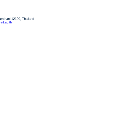
humthani 12120, Thailand
it.ac.th