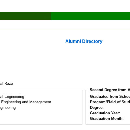
Alumni Directory
ail Raza
Second Degree from A
vil Engineering
Graduated from Schoo
n Engineering and Management
Program/Field of Stud
gineering
Degree:
Graduation Year:
Graduation Month: