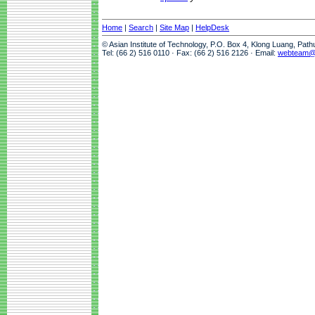
Home
|
Search
|
Site Map
|
HelpDesk
© Asian Institute of Technology, P.O. Box 4, Klong Luang, Pat
Tel: (66 2) 516 0110 · Fax: (66 2) 516 2126 · Email:
webteam@a