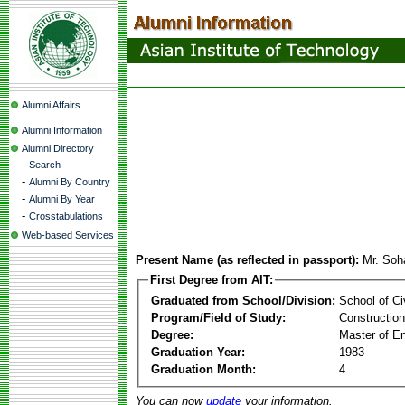
Alumni Affairs
Alumni Information
Alumni Directory
-
Search
-
Alumni By Country
-
Alumni By Year
-
Crosstabulations
Web-based Services
Present Name (as reflected in passport):
Mr. Soh
First Degree from AIT:
Graduated from School/Division:
School of Ci
Program/Field of Study:
Constructio
Degree:
Master of En
Graduation Year:
1983
Graduation Month:
4
You can now
update
your information.