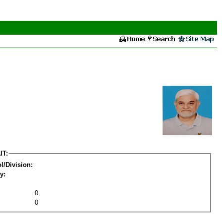
IT:
l/Division:
y:
0
0