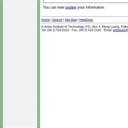
You can now
update
your information.
Home
|
Search
|
Site Map
|
HelpDesk
© Asian Institute of Technology, P.O. Box 4, Klong Luang, Pat
Tel: (66 2) 516 0110 · Fax: (66 2) 516 2126 · Email:
webteam@a