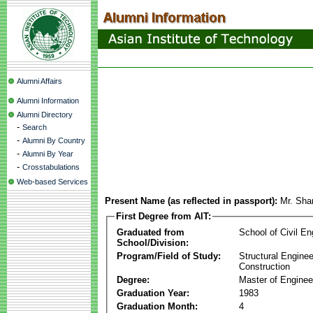
Alumni Affairs
Alumni Information
Alumni Directory
-
Search
-
Alumni By Country
-
Alumni By Year
-
Crosstabulations
Web-based Services
Present Name (as reflected in passport):
Mr. Sha
First Degree from AIT:
Graduated from
School of Civil En
School/Division:
Program/Field of Study:
Structural Enginee
Construction
Degree:
Master of Enginee
Graduation Year:
1983
Graduation Month:
4