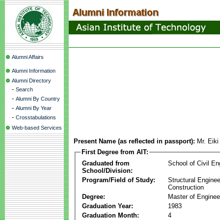
Alumni Affairs
Alumni Information
Alumni Directory
-
Search
-
Alumni By Country
-
Alumni By Year
-
Crosstabulations
Web-based Services
Present Name (as reflected in passport):
Mr. Eik
First Degree from AIT:
Graduated from
School of Civil En
School/Division:
Program/Field of Study:
Structural Enginee
Construction
Degree:
Master of Enginee
Graduation Year:
1983
Graduation Month:
4