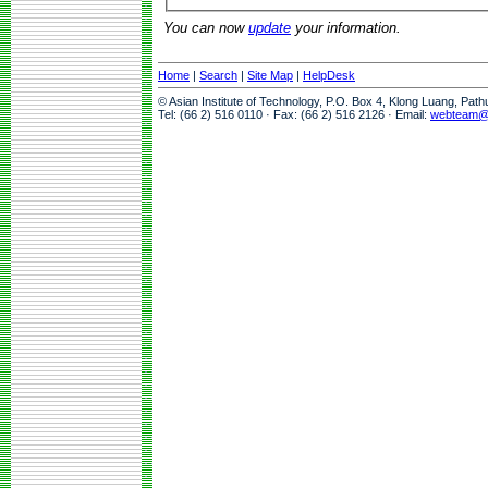
You can now
update
your information.
Home
|
Search
|
Site Map
|
HelpDesk
© Asian Institute of Technology, P.O. Box 4, Klong Luang, Pat
Tel: (66 2) 516 0110 · Fax: (66 2) 516 2126 · Email:
webteam@a