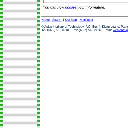
You can now
update
your information.
Home
|
Search
|
Site Map
|
HelpDesk
© Asian Institute of Technology, P.O. Box 4, Klong Luang, Pat
Tel: (66 2) 516 0110 · Fax: (66 2) 516 2126 · Email:
webteam@a