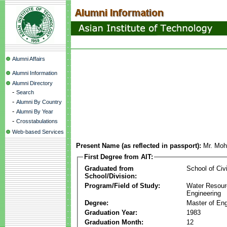
Alumni Affairs
Alumni Information
Alumni Directory
-
Search
-
Alumni By Country
-
Alumni By Year
-
Crosstabulations
Web-based Services
Present Name (as reflected in passport):
Mr. Moh
First Degree from AIT:
Graduated from
School of Civ
School/Division:
Program/Field of Study:
Water Resour
Engineering
Degree:
Master of Eng
Graduation Year:
1983
Graduation Month:
12