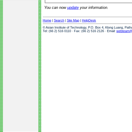
You can now
update
your information.
Home
|
Search
|
Site Map
|
HelpDesk
© Asian Institute of Technology, P.O. Box 4, Klong Luang, Pat
Tel: (66 2) 516 0110 · Fax: (66 2) 516 2126 · Email:
webteam@a