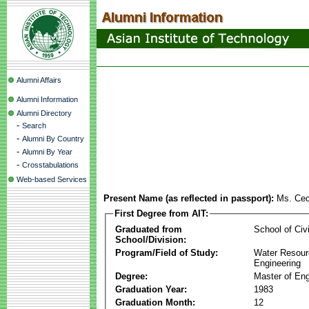
Alumni Affairs
Alumni Information
Alumni Directory
-
Search
-
Alumni By Country
-
Alumni By Year
-
Crosstabulations
Web-based Services
Present Name (as reflected in passport):
Ms. Cec
First Degree from AIT:
Graduated from
School of Civ
School/Division:
Program/Field of Study:
Water Resour
Engineering
Degree:
Master of Eng
Graduation Year:
1983
Graduation Month:
12