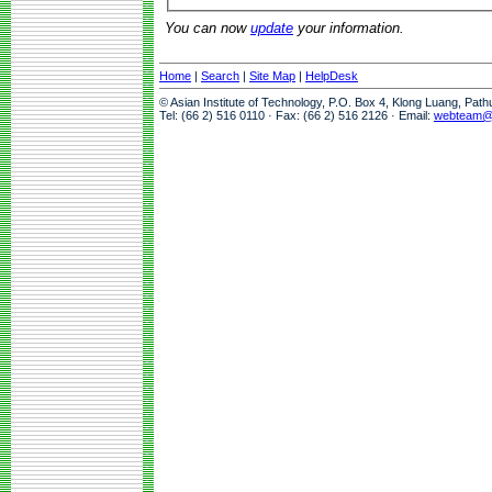
You can now
update
your information.
Home
|
Search
|
Site Map
|
HelpDesk
© Asian Institute of Technology, P.O. Box 4, Klong Luang, Pat
Tel: (66 2) 516 0110 · Fax: (66 2) 516 2126 · Email:
webteam@a