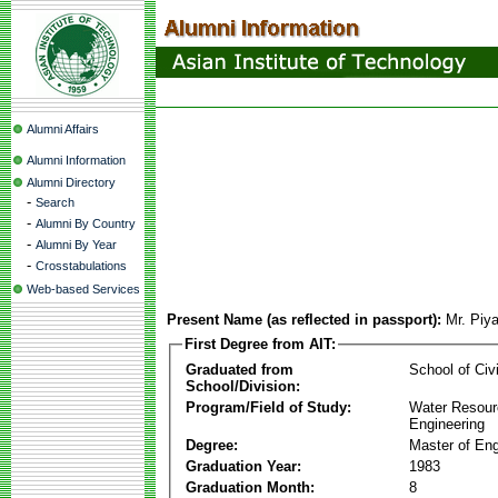
Alumni Affairs
Alumni Information
Alumni Directory
-
Search
-
Alumni By Country
-
Alumni By Year
-
Crosstabulations
Web-based Services
Present Name (as reflected in passport):
Mr. Piy
First Degree from AIT:
Graduated from
School of Civ
School/Division:
Program/Field of Study:
Water Resour
Engineering
Degree:
Master of Eng
Graduation Year:
1983
Graduation Month:
8