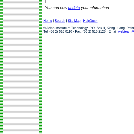
You can now
update
your information.
Home
|
Search
|
Site Map
|
HelpDesk
© Asian Institute of Technology, P.O. Box 4, Klong Luang, Pat
Tel: (66 2) 516 0110 · Fax: (66 2) 516 2126 · Email:
webteam@a