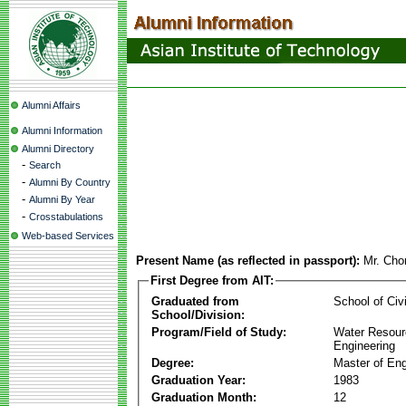
Alumni Affairs
Alumni Information
Alumni Directory
-
Search
-
Alumni By Country
-
Alumni By Year
-
Crosstabulations
Web-based Services
Present Name (as reflected in passport):
Mr. Cho
First Degree from AIT:
Graduated from
School of Civ
School/Division:
Program/Field of Study:
Water Resour
Engineering
Degree:
Master of Eng
Graduation Year:
1983
Graduation Month:
12