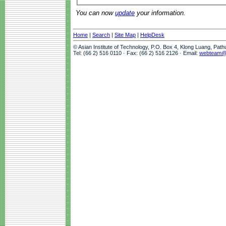
You can now
update
your information.
Home
|
Search
|
Site Map
|
HelpDesk
© Asian Institute of Technology, P.O. Box 4, Klong Luang, Pat
Tel: (66 2) 516 0110 · Fax: (66 2) 516 2126 · Email:
webteam@a