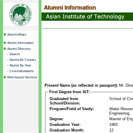
Alumni Affairs
Alumni Information
Alumni Directory
-
Search
-
Alumni By Country
-
Alumni By Year
-
Crosstabulations
Web-based Services
Present Name (as reflected in passport):
Mr. Din
First Degree from AIT:
Graduated from
School of Civ
School/Division:
Program/Field of Study:
Water Resour
Engineering
Degree:
Master of Eng
Graduation Year:
1983
Graduation Month:
12