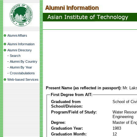
Alumni Affairs
Alumni Information
Alumni Directory
-
Search
-
Alumni By Country
-
Alumni By Year
-
Crosstabulations
Web-based Services
Present Name (as reflected in passport):
Mr. Lak
First Degree from AIT:
Graduated from
School of Civ
School/Division:
Program/Field of Study:
Water Resour
Engineering
Degree:
Master of Eng
Graduation Year:
1983
Graduation Month:
12