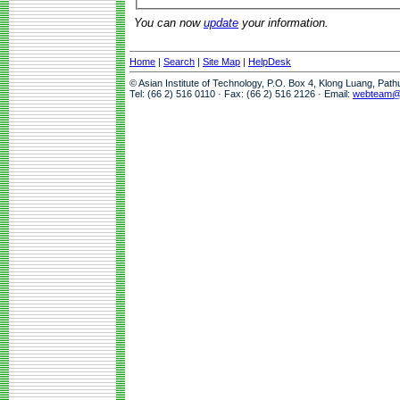
You can now
update
your information.
Home
|
Search
|
Site Map
|
HelpDesk
© Asian Institute of Technology, P.O. Box 4, Klong Luang, Pat
Tel: (66 2) 516 0110 · Fax: (66 2) 516 2126 · Email:
webteam@a