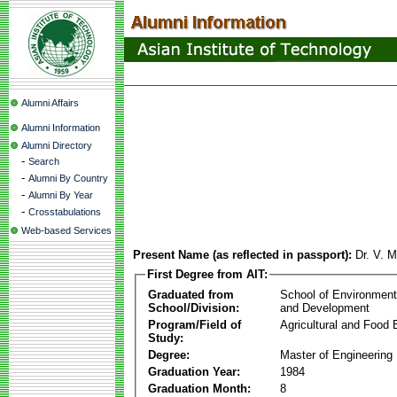
Alumni Affairs
Alumni Information
Alumni Directory
-
Search
-
Alumni By Country
-
Alumni By Year
-
Crosstabulations
Web-based Services
Present Name (as reflected in passport):
Dr. V. 
First Degree from AIT:
Graduated from
School of Environmen
School/Division:
and Development
Program/Field of
Agricultural and Food 
Study:
Degree:
Master of Engineering
Graduation Year:
1984
Graduation Month:
8