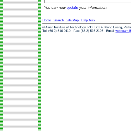
You can now
update
your information.
Home
|
Search
|
Site Map
|
HelpDesk
© Asian Institute of Technology, P.O. Box 4, Klong Luang, Pat
Tel: (66 2) 516 0110 · Fax: (66 2) 516 2126 · Email:
webteam@a