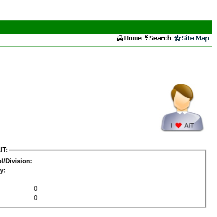
IT:
l/Division:
y:
0
0