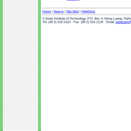
Home
|
Search
|
Site Map
|
HelpDesk
© Asian Institute of Technology, P.O. Box 4, Klong Luang, Pat
Tel: (66 2) 516 0110 · Fax: (66 2) 516 2126 · Email:
webteam@a