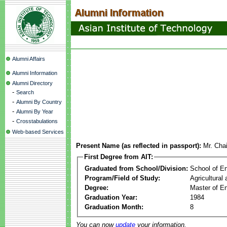
Alumni Affairs
Alumni Information
Alumni Directory
-
Search
-
Alumni By Country
-
Alumni By Year
-
Crosstabulations
Web-based Services
Present Name (as reflected in passport):
Mr. Cha
First Degree from AIT:
Graduated from School/Division:
School of E
Program/Field of Study:
Agricultural
Degree:
Master of En
Graduation Year:
1984
Graduation Month:
8
You can now
update
your information.