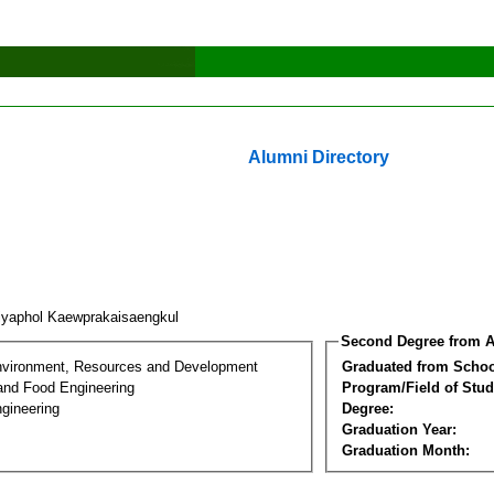
Alumni Directory
iyaphol Kaewprakaisaengkul
Second Degree from A
nvironment, Resources and Development
Graduated from Schoo
 and Food Engineering
Program/Field of Stud
gineering
Degree:
Graduation Year:
Graduation Month: