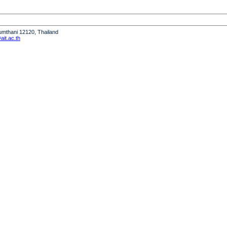
humthani 12120, Thailand
it.ac.th