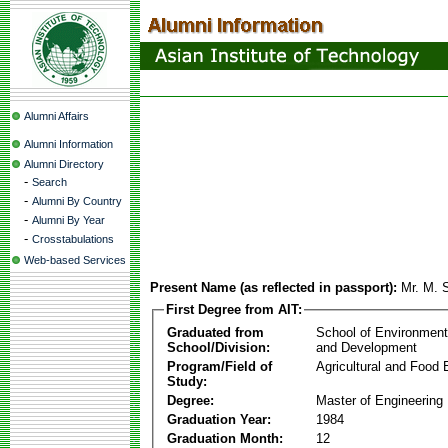
Alumni Affairs
Alumni Information
Alumni Directory
-
Search
-
Alumni By Country
-
Alumni By Year
-
Crosstabulations
Web-based Services
Present Name (as reflected in passport):
Mr. M. 
First Degree from AIT:
Graduated from
School of Environmen
School/Division:
and Development
Program/Field of
Agricultural and Food 
Study:
Degree:
Master of Engineering
Graduation Year:
1984
Graduation Month:
12