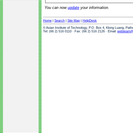
You can now
update
your information.
Home
|
Search
|
Site Map
|
HelpDesk
© Asian Institute of Technology, P.O. Box 4, Klong Luang, Pat
Tel: (66 2) 516 0110 · Fax: (66 2) 516 2126 · Email:
webteam@a