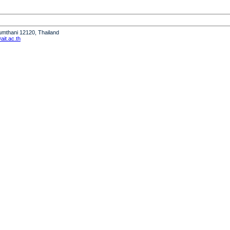
humthani 12120, Thailand
it.ac.th