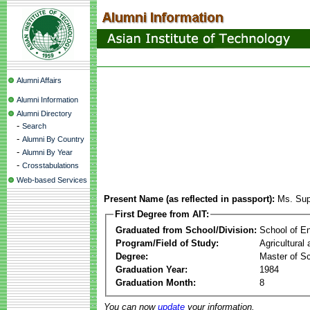
Alumni Affairs
Alumni Information
Alumni Directory
-
Search
-
Alumni By Country
-
Alumni By Year
-
Crosstabulations
Web-based Services
Present Name (as reflected in passport):
Ms. Sup
First Degree from AIT:
Graduated from School/Division:
School of E
Program/Field of Study:
Agricultural
Degree:
Master of S
Graduation Year:
1984
Graduation Month:
8
You can now
update
your information.