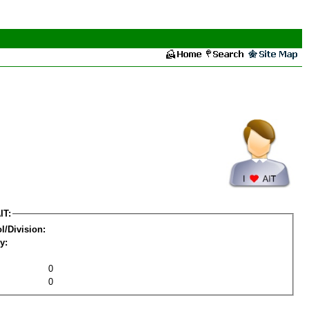
IT:
l/Division:
y:
0
0