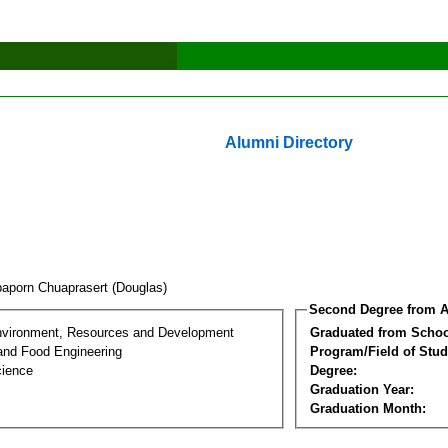
Alumni Directory
aporn Chuaprasert (Douglas)
Second Degree from A
nvironment, Resources and Development
Graduated from Schoo
 and Food Engineering
Program/Field of Stud
cience
Degree:
Graduation Year:
Graduation Month: