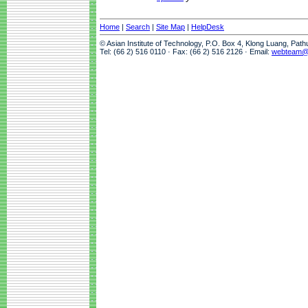
Home
|
Search
|
Site Map
|
HelpDesk
© Asian Institute of Technology, P.O. Box 4, Klong Luang, Pat
Tel: (66 2) 516 0110 · Fax: (66 2) 516 2126 · Email:
webteam@a