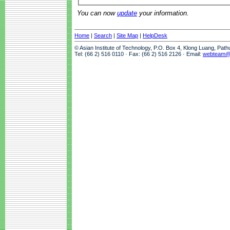
You can now
update
your information.
Home
|
Search
|
Site Map
|
HelpDesk
© Asian Institute of Technology, P.O. Box 4, Klong Luang, Pat
Tel: (66 2) 516 0110 · Fax: (66 2) 516 2126 · Email:
webteam@a