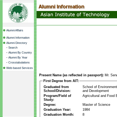
Alumni Affairs
Alumni Information
Alumni Directory
-
Search
-
Alumni By Country
-
Alumni By Year
-
Crosstabulations
Web-based Services
Present Name (as reflected in passport):
Mr. Sen
First Degree from AIT:
Graduated from
School of Environmen
School/Division:
and Development
Program/Field of
Agricultural and Food 
Study:
Degree:
Master of Science
Graduation Year:
1984
Graduation Month:
8