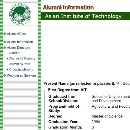
Alumni Affairs
Alumni Information
Alumni Directory
-
Search
-
Alumni By Country
-
Alumni By Year
-
Crosstabulations
Web-based Services
Present Name (as reflected in passport):
Mr. Bo
First Degree from AIT:
Graduated from
School of Environmen
School/Division:
and Development
Program/Field of
Agricultural and Food 
Study:
Degree:
Master of Science
Graduation Year:
1984
Graduation Month:
8