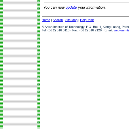
You can now
update
your information.
Home
|
Search
|
Site Map
|
HelpDesk
© Asian Institute of Technology, P.O. Box 4, Klong Luang, Pat
Tel: (66 2) 516 0110 · Fax: (66 2) 516 2126 · Email:
webteam@a