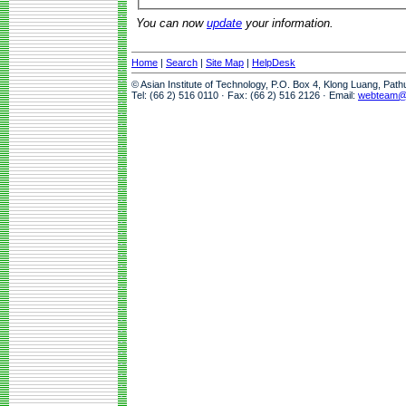
You can now
update
your information.
Home
|
Search
|
Site Map
|
HelpDesk
© Asian Institute of Technology, P.O. Box 4, Klong Luang, Pat
Tel: (66 2) 516 0110 · Fax: (66 2) 516 2126 · Email:
webteam@a