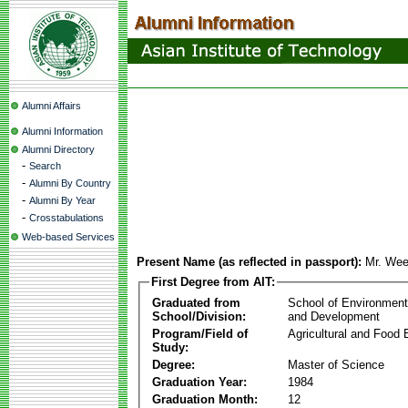
Alumni Affairs
Alumni Information
Alumni Directory
-
Search
-
Alumni By Country
-
Alumni By Year
-
Crosstabulations
Web-based Services
Present Name (as reflected in passport):
Mr. Wee
First Degree from AIT:
Graduated from
School of Environmen
School/Division:
and Development
Program/Field of
Agricultural and Food 
Study:
Degree:
Master of Science
Graduation Year:
1984
Graduation Month:
12