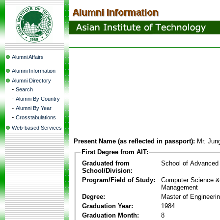
Alumni Affairs
Alumni Information
Alumni Directory
-
Search
-
Alumni By Country
-
Alumni By Year
-
Crosstabulations
Web-based Services
Present Name (as reflected in passport):
Mr. Jun
First Degree from AIT:
Graduated from
School of Advanced
School/Division:
Program/Field of Study:
Computer Science & 
Management
Degree:
Master of Engineeri
Graduation Year:
1984
Graduation Month:
8