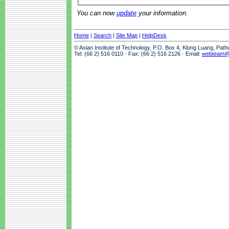
You can now
update
your information.
Home
|
Search
|
Site Map
|
HelpDesk
© Asian Institute of Technology, P.O. Box 4, Klong Luang, Pat
Tel: (66 2) 516 0110 · Fax: (66 2) 516 2126 · Email:
webteam@a